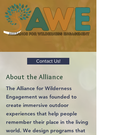
Contact Us!
About the Alliance
The Alliance for Wilderness
Engagement was founded to
create immersive outdoor
experiences that help people
remember their place in the living
world. We design programs that