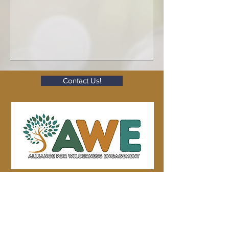
Contact Us!
Subscribe to Our Seasonal
hyphæ
Newsletter,
.
Eight newsletters per year, every six
weeks.