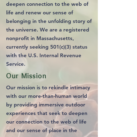
deepen connection to the web of
life and renew our sense of
belonging in the unfolding story of
the universe. We are a registered
nonprofit in Massachusetts,
currently seeking 501(c)(3) status
with the U.S. Internal Revenue
Service.
Our Mission
Our mission is to rekindle intimacy
with our more-than-human world
by providing immersive outdoor
experiences that seek to deepen
our connection to the web of life
and our sense of place in the