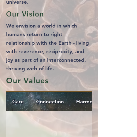
universe.
Our Vision
We envision a world in which
humans return to right
relationship with the Earth - living
with reverence, reciprocity, and
joy as part of an interconnected,
thriving web of life.
Our Values
Care
Connection
Harmony